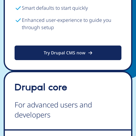
Smart defaults to start quickly
Enhanced user-experience to guide you
through setup
Try Drupal CMS now
Drupal core
For advanced users and
developers