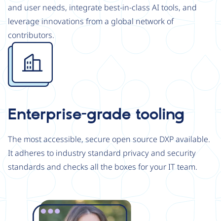
and user needs, integrate best-in-class AI tools, and
leverage innovations from a global network of
contributors.
Image
Enterprise-grade tooling
The most accessible, secure open source DXP available.
It adheres to industry standard privacy and security
standards and checks all the boxes for your IT team.
Image