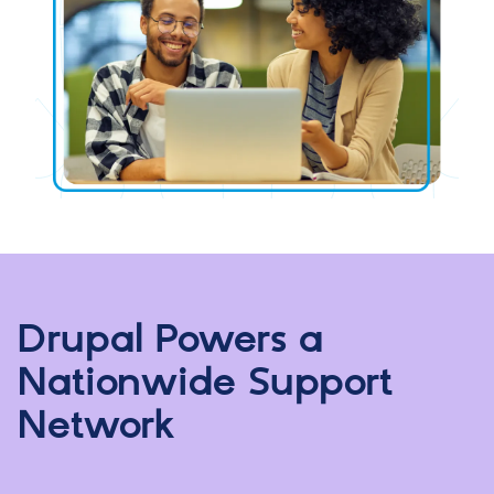
Drupal Powers a
Nationwide Support
Network