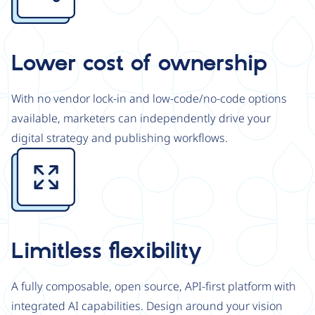
Lower cost of ownership
With no vendor lock-in and low-code/no-code options
available, marketers can independently drive your
digital strategy and publishing workflows.
Image
Limitless flexibility
A fully composable, open source, API-first platform with
integrated AI capabilities. Design around your vision