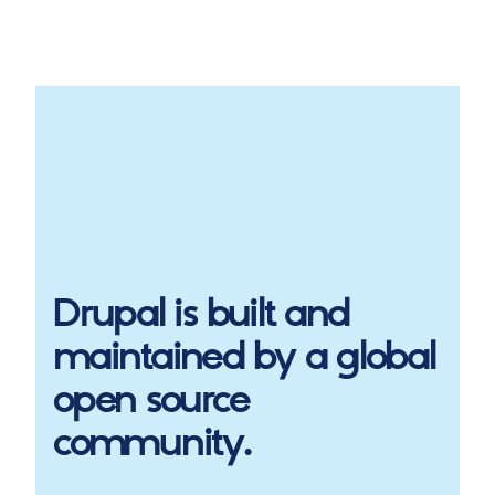
Drupal
is built and
maintained by a global
open source
community.