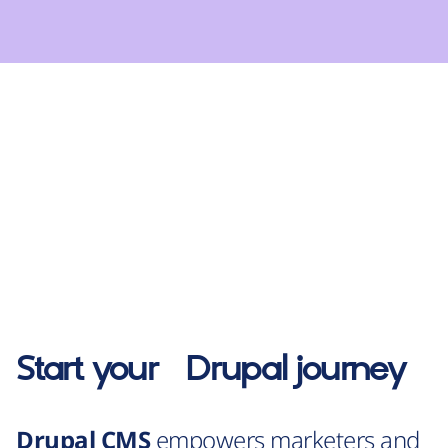
Start your
Drupal
journey
Drupal CMS
empowers marketers and