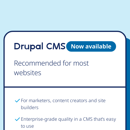
Drupal CMS
Now available
Recommended for most
websites
For marketers, content creators and site
builders
Enterprise-grade quality in a CMS that’s easy
to use