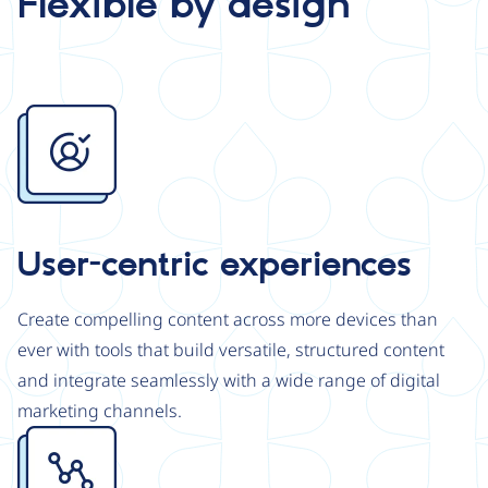
Flexible by design
Image
User-centric experiences
Create compelling content across more devices than
ever with tools that build versatile, structured content
and integrate seamlessly with a wide range of digital
marketing channels.
Image