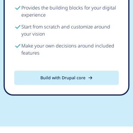
Provides the building blocks for your digital
experience
Start from scratch and customize around
your vision
Make your own decisions around included
features
Build with Drupal core