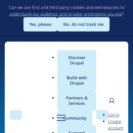
Skip
Can we use first and third party cookies and web beacons to
to
understand our audience, and to tailor promotions you see
?
main
content
Yes, please
No, do not track me
Home
Discover
Main
Drupal
menu
Build with
Drupal
The Web's Most
Powerful Open Source
Partners &
Services
CMS
User
D
Log in
Search
Menu
Search
r
Community
Create
men
u
Community-built and AI-ready, Drupal gives
account
p
Support