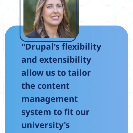
"Drupal's flexibility
and extensibility
allow us to tailor
the content
management
system to fit our
university's