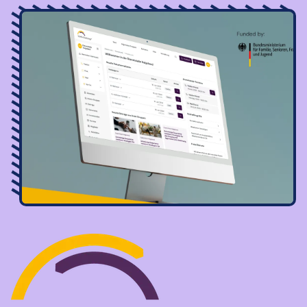
Image