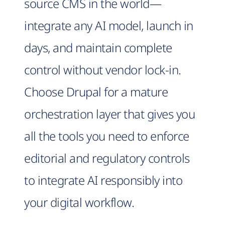
source CMS in the world—
integrate any AI model, launch in
days, and maintain complete
control without vendor lock-in.
Choose Drupal for a mature
orchestration layer that gives you
all the tools you need to enforce
editorial and regulatory controls
to integrate AI responsibly into
your digital workflow.