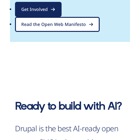
Get Involved
Read the Open Web Manifesto
Ready to build with AI?
Drupal is the best AI-ready open