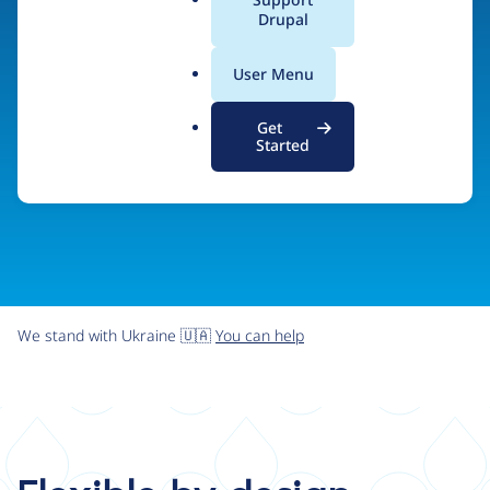
organizations the freedom and flexibility to create
a
Drupal
l
digital experiences without limits.
.
User Menu
o
r
Try Drupal CMS
See what Drupal can do
Get
g
Started
We stand with Ukraine 🇺🇦
You can help