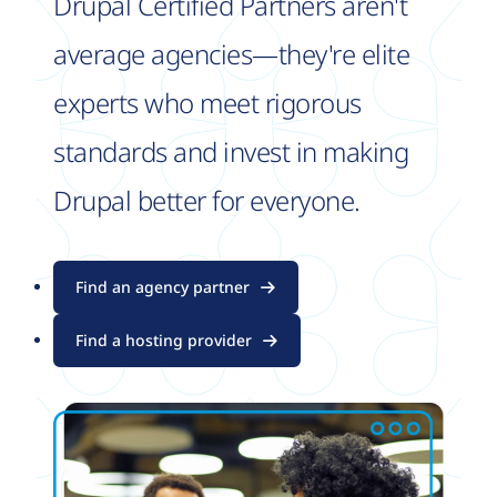
Drupal Certified Partners aren't
average agencies—they're elite
experts who meet rigorous
standards and invest in making
Drupal better for everyone.
Find an agency partner
Find a hosting provider
Image