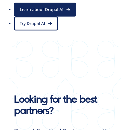
Learn about Drupal AI
Try Drupal AI
Looking for the best
partners?