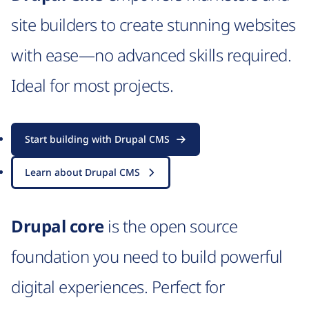
site builders to create stunning websites
with ease—no advanced skills required.
Ideal for most projects.
Start building with Drupal CMS
Learn about Drupal CMS
Drupal core
is the open source
foundation you need to build powerful
digital experiences. Perfect for