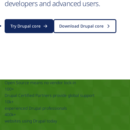
developers and advanced users.
Try Drupal core
Download Drupal core
Open Source means no vendor lock-in
100+
Drupal Certified Partners provide global support
10k+
experienced Drupal professionals
400k+
websites using Drupal today