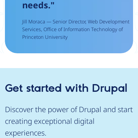
needs."
Jill Moraca — Senior Director, Web Development
Services, Office of Information Technology of
Princeton University
Get started with Drupal
Discover the power of Drupal and start
creating exceptional digital
experiences.