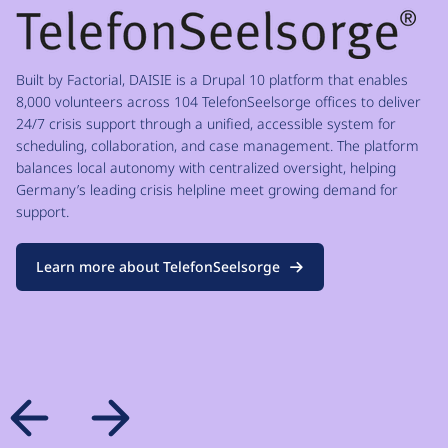
Built by Factorial, DAISIE is a Drupal 10 platform that enables
8,000 volunteers across 104 TelefonSeelsorge offices to deliver
24/7 crisis support through a unified, accessible system for
scheduling, collaboration, and case management. The platform
balances local autonomy with centralized oversight, helping
Germany’s leading crisis helpline meet growing demand for
support.
Learn more about TelefonSeelsorge